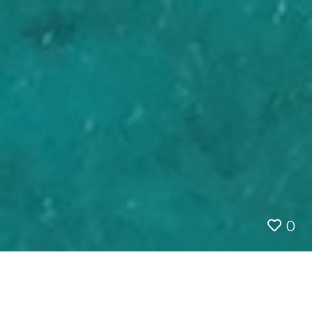
0
Save
AUSTRALIA
QUEENSLAND
SCENIC FLGHT