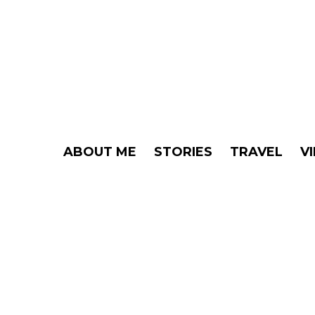
ABOUT ME
STORIES
TRAVEL
V