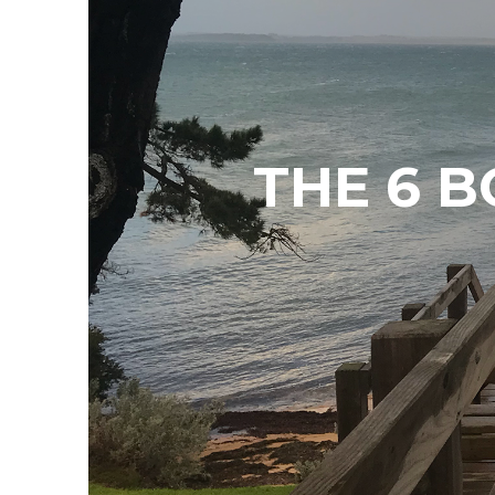
THE 6 