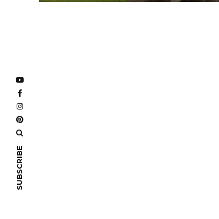
SUBSCRIBE