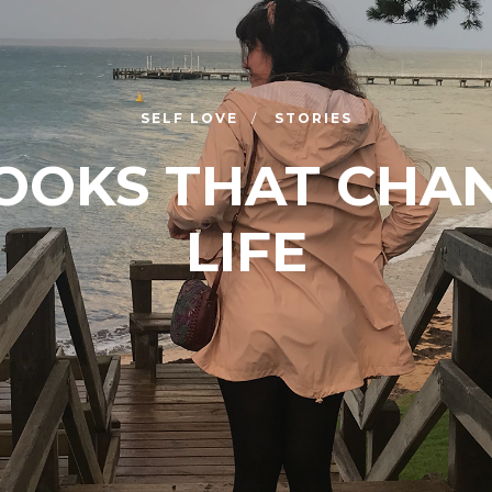
SELF LOVE
STORIES
BOOKS THAT CHA
LIFE