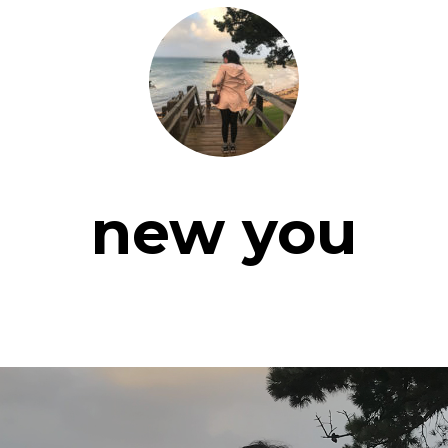
new you