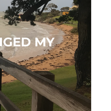
NGED MY