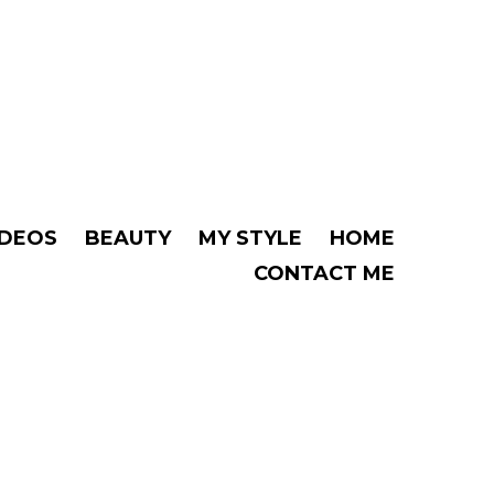
IDEOS
BEAUTY
MY STYLE
HOME
CONTACT ME