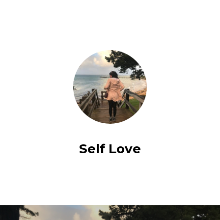
Self Love