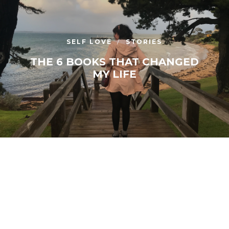
SELF LOVE
STORIES
THE 6 BOOKS THAT CHANGED
MY LIFE