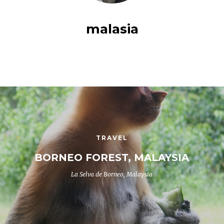
malasia
TRAVEL
BORNEO FOREST, MALAYSIA
La Selva de Borneo, Malaysia